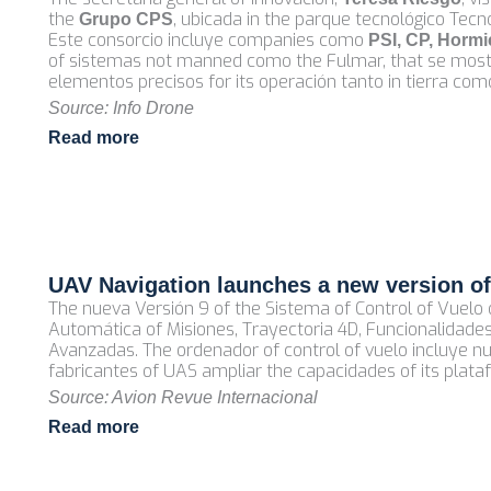
the
, ubicada in the parque tecnológico Tecn
Grupo CPS
Este consorcio incluye companies como
PSI, CP, Hormi
of sistemas not manned como the Fulmar, that se mostró
elementos precisos for its operación tanto in tierra c
Source: Info Drone
Read more
UAV Navigation launches a new version of 
The nueva Versión 9 of the Sistema of Control of Vuelo 
Automática of Misiones, Trayectoria 4D, Funcionalidade
Avanzadas. The ordenador of control of vuelo incluye n
fabricantes of UAS ampliar the capacidades of its plata
Source: Avion Revue Internacional
Read more