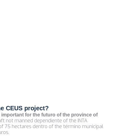
he CEUS project?
 important for the futuro of the province of
craft not manned dependiente of the INTA
 of 75 hectares dentro of the término municipal
uros.