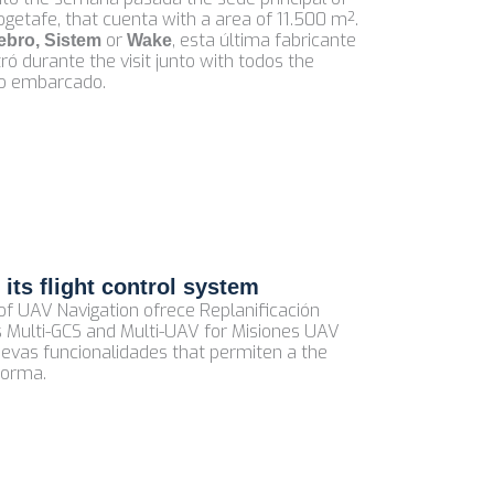
ogetafe, that cuenta with a area of 11.500 m².
or
, esta última fabricante
ebro, Sistem
Wake
 durante the visit junto with todos the
omo embarcado.
its flight control system
of UAV Navigation ofrece Replanificación
s Multi-GCS and Multi-UAV for Misiones UAV
uevas funcionalidades that permiten a the
forma.