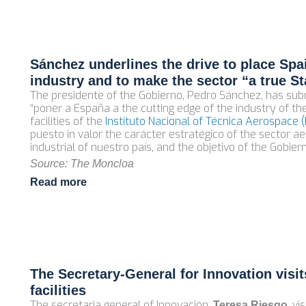
Sánchez underlines the drive to place Spai
industry and to make the sector “a true St
The presidente of the Gobierno, Pedro Sánchez, has su
“poner a España a the cutting edge of the industry of the
facilities of the
Instituto Nacional of Técnica Aerospace (
puesto in valor the carácter estratégico of the sector 
industrial of nuestro país, and the objetivo of the Gobier
Source: The Moncloa
Read more
The Secretary‑General for Innovation visi
facilities
The secretaria general of Innovación,
, v
Teresa Riesgo