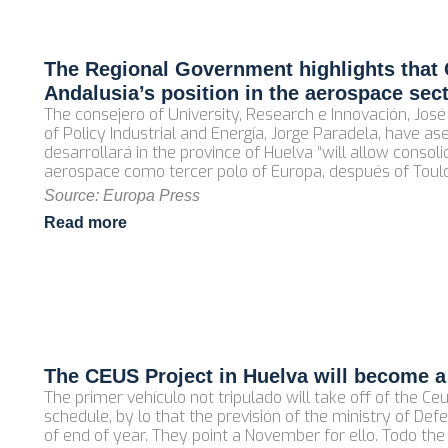
The Regional Government highlights that 
Andalusia’s position in the aerospace sec
The consejero of University, Research e Innovación, Jo
of Policy Industrial and Energía, Jorge Paradela, have a
desarrollará in the province of Huelva “will allow consoli
aerospace como tercer polo of Europa, después of Tou
Source: Europa Press
Read more
The CEUS Project in Huelva will become a
The primer vehículo not tripulado will take off of the C
schedule, by lo that the previsión of the ministry of Defe
of end of year. They point a November for ello. Todo th