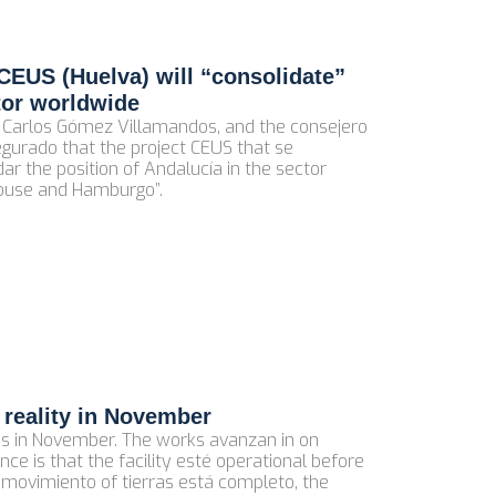
CEUS (Huelva) will “consolidate”
tor worldwide
sé Carlos Gómez Villamandos, and the consejero
segurado that the project CEUS that se
dar the position of Andalucía in the sector
louse and Hamburgo”.
 reality in November
eus in November. The works avanzan in on
nce is that the facility esté operational before
e movimiento of tierras está completo, the