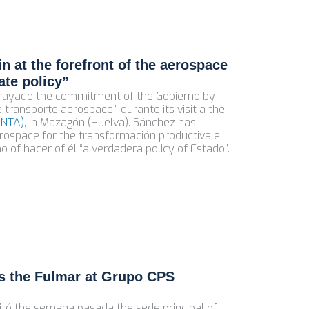
n at the forefront of the aerospace
ate policy”
brayado the commitment of the Gobierno by
 transporte aerospace”, durante its visit a the
INTA)
, in Mazagón (Huelva). Sánchez has
aerospace for the transformación productiva e
no of hacer of él “a verdadera policy of Estado”.
ts the Fulmar at Grupo CPS
isitó the semana pasada the sede principal of