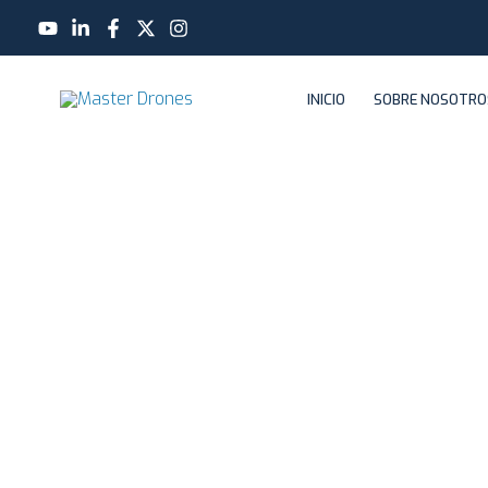
Ir
al
contenido
INICIO
SOBRE NOSOTRO