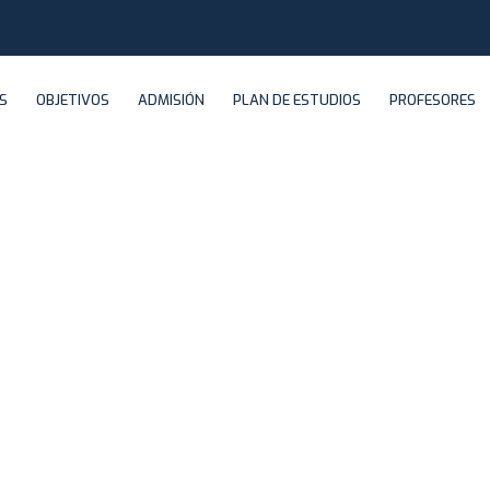
S
OBJETIVOS
ADMISIÓN
PLAN DE ESTUDIOS
PROFESORES