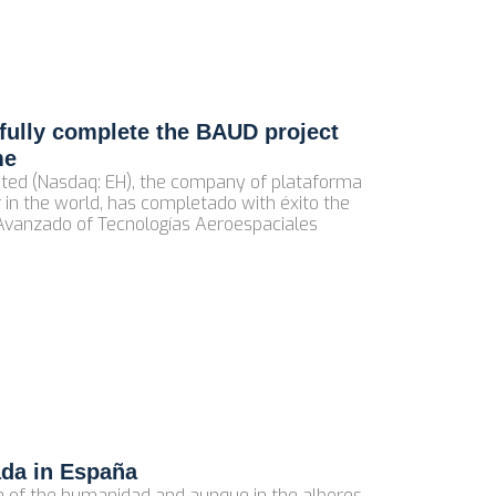
ully complete the BAUD project
me
ted (Nasdaq: EH), the company of plataforma
 in the world, has completado with éxito the
 Avanzado of Tecnologías Aeroespaciales
ada in España
ca of the humanidad and aunque in the albores