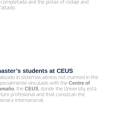
 completada and the pistas of rodaje and
faltado.
master’s students at CEUS
alizado in sistemas aéreos not manned in the
especialmente vinculado with the
Centre of
, the
, donde the University está
tamaño
CEUS
futuro profesional and that conozcan the
nal e internacional.