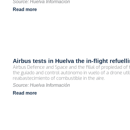
Source: Huelva Información
Read more
Airbus tests in Huelva the in‑flight refuel
Airbus Defence and Space and the filial of propiedad o
the guiado and control autónomo in vuelo of a drone util
reabastecimiento of combustible in the aire.
Source: Huelva Información
Read more