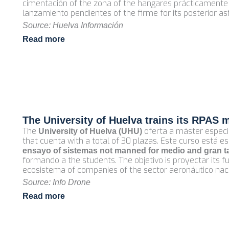
cimentación of the zona of the hangares prácticamente
lanzamiento pendientes of the firme for its posterior as
Source: Huelva Información
Read more
The University of Huelva trains its RPAS 
The
oferta a máster especi
University of Huelva (UHU)
that cuenta with a total of 30 plazas. Este curso está 
ensayo of sistemas not manned for medio and gran 
formando a the students. The objetivo is proyectar its 
ecosistema of companies of the sector aeronáutico nacio
Source: Info Drone
Read more