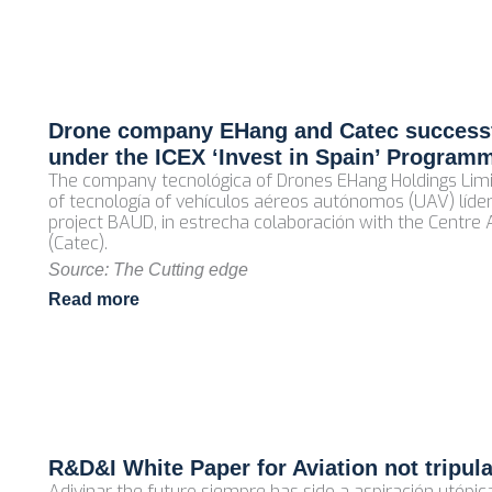
Drone company EHang and Catec successf
under the ICEX ‘Invest in Spain’ Program
The company tecnológica of Drones EHang Holdings Limi
of tecnología of vehículos aéreos autónomos (UAV) líder
project BAUD, in estrecha colaboración with the Centre
(Catec).
Source: The Cutting edge
Read more
R&D&I White Paper for Aviation not tripul
Adivinar the futuro siempre has sido a aspiración utópi