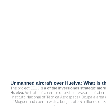
Unmanned aircraft over Huelva: What is t
The project CEUS is
a of the inversiones strategic more
Se trata of a centre of tests e research of air
Huelva.
(Instituto Nacional of Técnica Aerospace). Ocupa a area
of Moguer and cuenta with a budget of 28 millones of e