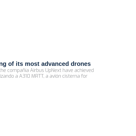
ling of its most advanced drones
f the compañía Airbus UpNext have achieved
izando a A310 MRTT, a avión cisterna for