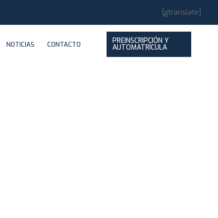
[gtranslate]
PREINSCRIPCIÓN Y
NOTICIAS
CONTACTO
AUTOMATRÍCULA