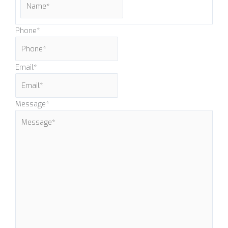
Phone
*
Email
*
Message
*