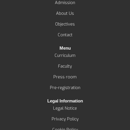
n
k
e
a
Admission
-
-
r
m
About Us
i
f
n
Objectives
Contact
Menu
Curriculum
Faculty
Press room
Pre-registration
Legal Information
Legal Notice
Privacy Policy
Cookie Policy