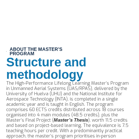
ABOUT THE MASTER’S
PROGRAM
Structure and
methodology
The High-Performance Lifelong Learning Master’s Program
in Unmanned Aerial Systems (UAS/RPAS), delivered by the
University of Huelva (UHU) and the National Institute for
Aerospace Technology (INTA), is completed in a single
academic year and is taught in English. The program
comprises 60 ECTS credits distributed across 18 courses
organised into 4 main modules (48.5 credits), plus the
Master’s Final Project (
), worth 11.5 credits
Master’s Thesis
and based on project-based learning. The equivalence is 7.5
teaching hours per credit. With a predominantly practical
approach, the master’s program prioritises in-person