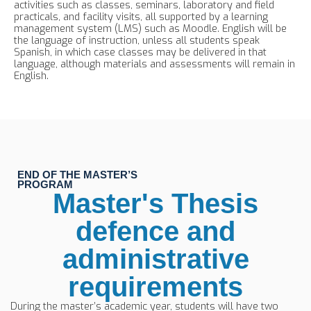
activities such as classes, seminars, laboratory and field
practicals, and facility visits, all supported by a learning
management system (LMS) such as Moodle. English will be
the language of instruction, unless all students speak
Spanish, in which case classes may be delivered in that
language, although materials and assessments will remain in
English.
END OF THE MASTER’S
PROGRAM
Master's Thesis
defence and
administrative
requirements
During the master’s academic year, students will have two