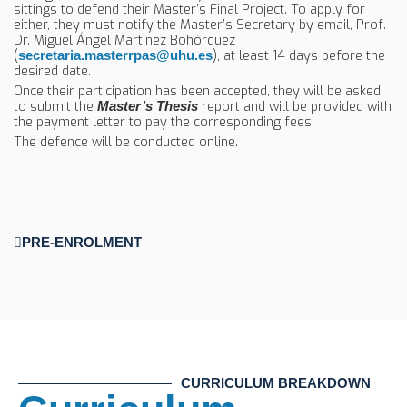
sittings to defend their Master’s Final Project. To apply for
either, they must notify the Master’s Secretary by email, Prof.
Dr. Miguel Ángel Martínez Bohórquez
(
), at least 14 days before the
secretaria.masterrpas@uhu.es
desired date.
Once their participation has been accepted, they will be asked
to submit the
report and will be provided with
Master’s Thesis
the payment letter to pay the corresponding fees.
The defence will be conducted online.
PRE-ENROLMENT
CURRICULUM BREAKDOWN