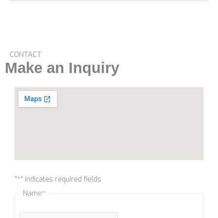
CONTACT
Make an Inquiry
Name
"
*
" indicates required fields
Name
*