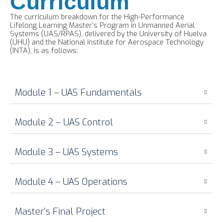
Curriculum
The curriculum breakdown for the High-Performance
Lifelong Learning Master’s Program in Unmanned Aerial
Systems (UAS/RPAS), delivered by the University of Huelva
(UHU) and the National Institute for Aerospace Technology
(INTA), is as follows:
Module 1 – UAS Fundamentals
Module 2 – UAS Control
Module 3 – UAS Systems
Module 4 – UAS Operations
Master’s Final Project